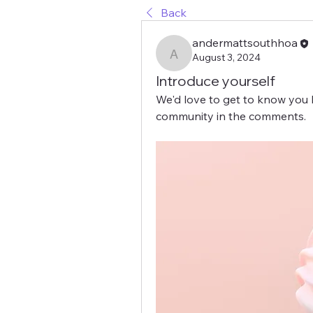
Back
andermattsouthhoa
August 3, 2024
andermattsouthhoa
Introduce yourself
We'd love to get to know you b
community in the comments.