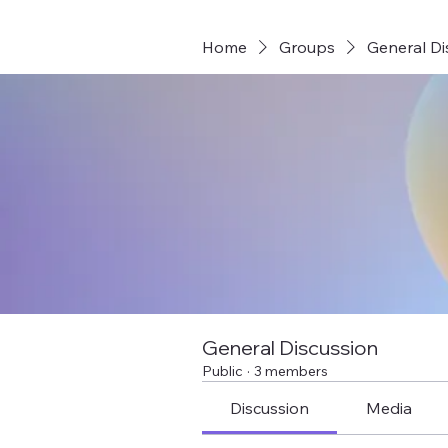
Home
Groups
General Di
General Discussion
Public
·
3 members
Discussion
Media