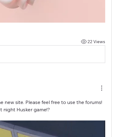
22 Views
e new site. Please feel free to use the forums! 
rst night Husker game!?