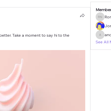
Membe
Ron
Ron Navr
Jon
an
etter. Take a moment to say hi to the 
anderm
See All