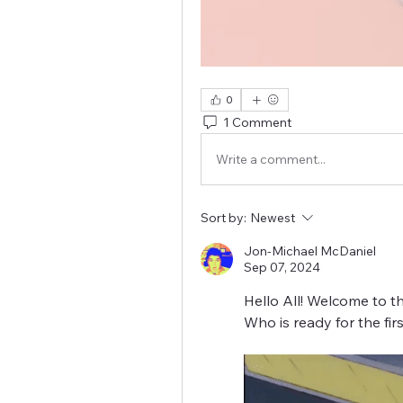
0
1 Comment
Write a comment...
Sort by:
Newest
Jon-Michael McDaniel
Sep 07, 2024
Hello All! Welcome to th
Who is ready for the fi