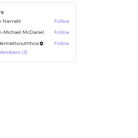
rs
 Navratil
Follow
atil
-Michael McDaniel
Follow
dermattsouthhoa
Follow
attsouthhoa
 Members (3)