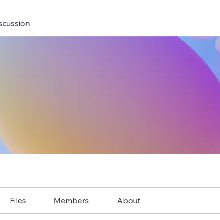
scussion
Files
Members
About