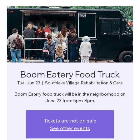
Boom Eatery Food Truck
Tue, Jun 23
  |  
Southlake Village Rehabilitation & Care
Boom Eatery food truck will be in the neighborhood on
June 23 from 5pm-8pm.
Tickets are not on sale
See other events