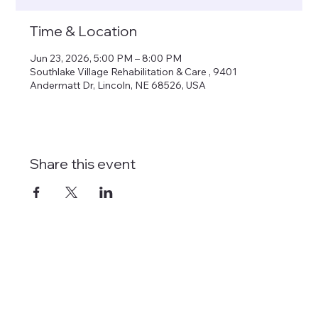
Time & Location
Jun 23, 2026, 5:00 PM – 8:00 PM
Southlake Village Rehabilitation & Care , 9401
Andermatt Dr, Lincoln, NE 68526, USA
Share this event